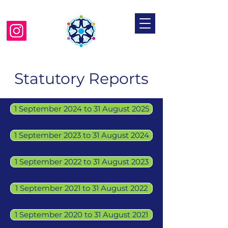
Mosaic Jewish Primary School
Statutory Reports
1 September 2024 to 31 August 2025
1 September 2023 to 31 August 2024
1 September 2022 to 31 August 2023
1 September 2021 to 31 August 2022
1 September 2020 to 31 August 2021