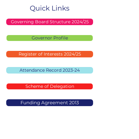
Quick Links
Governing Board Structure 2024/25
Governor Profile
Register of Interests 2024/25
Attendance Record 2023-24
Scheme of Delegation
Funding Agreement 2013
Mosaic Jewish