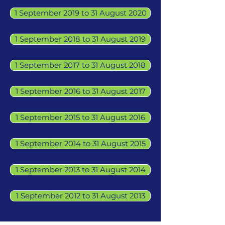
1 September 2019 to 31 August 2020
1 September 2018 to 31 August 2019
1 September 2017 to 31 August 2018
1 September 2016 to 31 August 2017
1 September 2015 to 31 August 2016
1 September 2014 to 31 August 2015
1 September 2013 to 31 August 2014
1 September 2012 to 31 August 2013